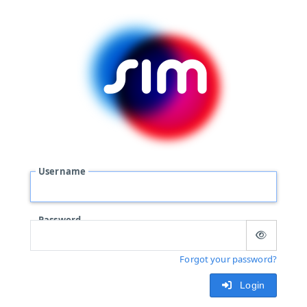
Username
Password
Forgot your password?
Login